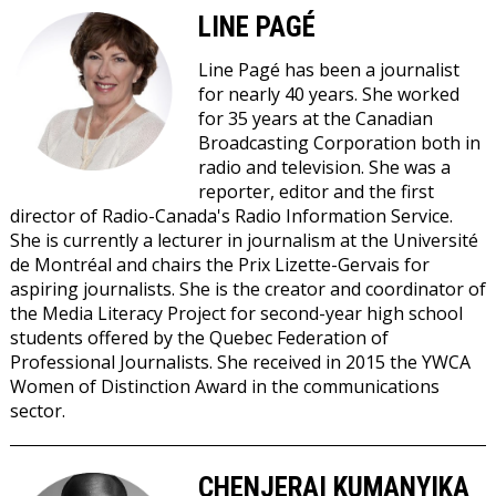
LINE PAGÉ
Line Pagé
has been a journalist
for nearly 40 years. She worked
for 35 years at the Canadian
Broadcasting Corporation both in
radio and television. She was a
reporter, editor and the first
director of Radio-Canada's Radio Information Service.
She is currently a lecturer in journalism at the Université
de Montréal and chairs the Prix Lizette-Gervais for
aspiring journalists. She is the creator and coordinator of
the Media Literacy Project for second-year high school
students offered by the Quebec Federation of
Professional Journalists. She received in 2015 the YWCA
Women of Distinction Award in the communications
sector.
CHENJERAI KUMANYIKA