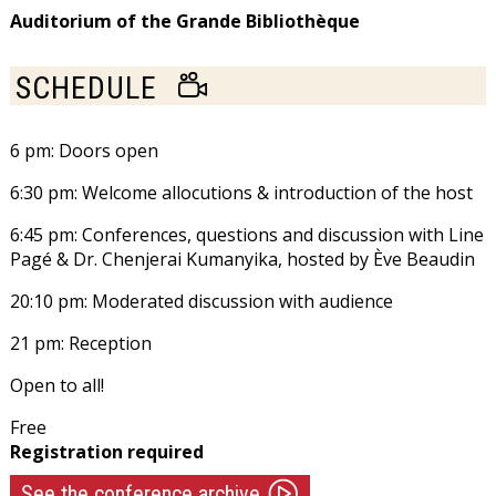
FRIDAY
Auditorium of the Grande Bibliothèque
NOVEMBER
LIVE
SCHEDULE
9,
CONFERENCE
STREAMING
6 pm: Doors open
2018
6:30 pm: Welcome allocutions & introduction of the host
6:45 pm: Conferences, questions and discussion with
Line
Pagé
& Dr. Chenjerai Kumanyika, hosted by
Ève Beaudin
20:10 pm: Moderated discussion with audience
21 pm: Reception
Open to all!
Free
Registration required
See the conference archive