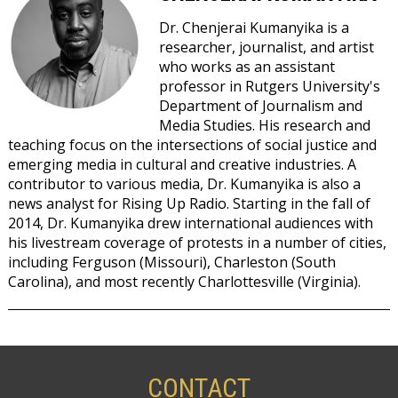
Dr. Chenjerai Kumanyika is a
researcher, journalist, and artist
who works as an assistant
professor in Rutgers University's
Department of Journalism and
Media Studies. His research and
teaching focus on the intersections of social justice and
emerging media in cultural and creative industries. A
contributor to various media, Dr. Kumanyika is also a
news analyst for Rising Up Radio. Starting in the fall of
2014, Dr. Kumanyika drew international audiences with
his livestream coverage of protests in a number of cities,
including Ferguson (Missouri), Charleston (South
Carolina), and most recently Charlottesville (Virginia).
NOVEMBER
10,
SATURDAY
CONTACT