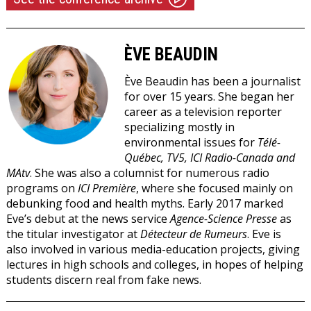
ÈVE BEAUDIN
Ève Beaudin
has been a journalist
for over 15 years. She began her
career as a television reporter
specializing mostly in
environmental issues for
Télé-
Québec, TV5, ICI Radio-Canada and
MAtv
. She was also a columnist for numerous radio
programs on
ICI Première
, where she focused mainly on
debunking food and health myths. Early 2017 marked
Eve’s debut at the news service
Agence-Science Presse
as
the titular investigator at
Détecteur de Rumeurs
. Eve is
also involved in various media-education projects, giving
lectures in high schools and colleges, in hopes of helping
students discern real from fake news.