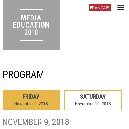
Menu
FR
ANÇAIS
MEDIA
EDUCATION
2018
PROGRAM
FRIDAY
SATURDAY
November 9, 2018
November 10, 2018
NOVEMBER 9, 2018